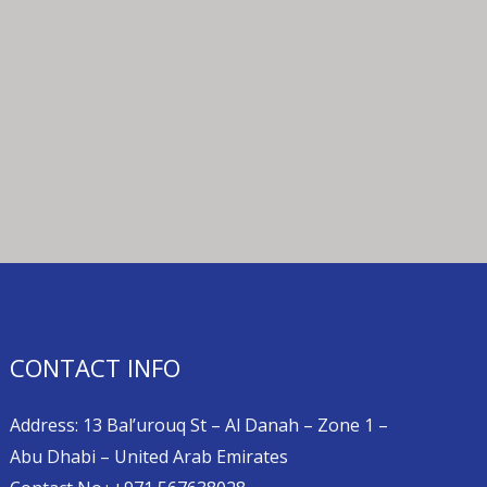
CONTACT INFO
Address: 13 Bal’urouq St – Al Danah – Zone 1 –
Abu Dhabi – United Arab Emirates