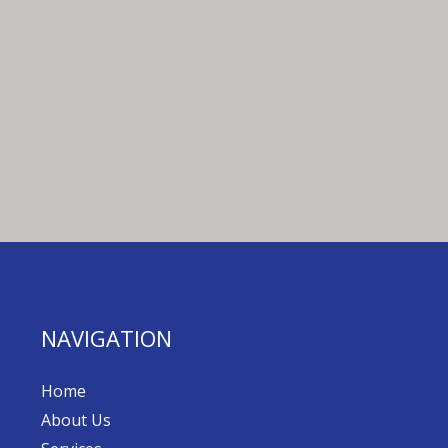
NAVIGATION
Home
About Us