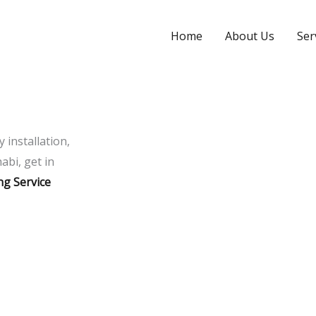
Home
About Us
Ser
y installation,
abi, get in
ng Service