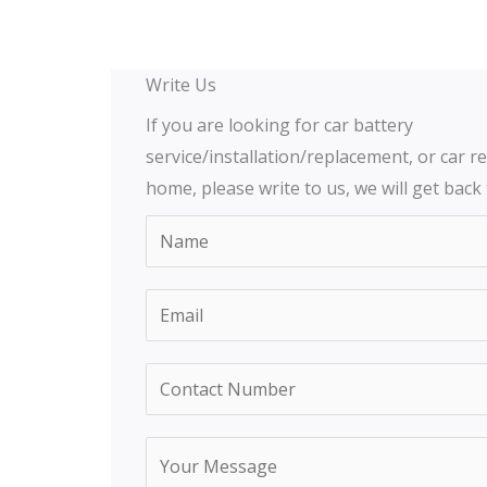
Write Us
If you are looking for car battery
service/installation/replacement, or car re
home, please write to us, we will get back
N
a
m
E
e
m
*
a
Y
C
i
o
o
l
u
n
Y
*
r
t
o