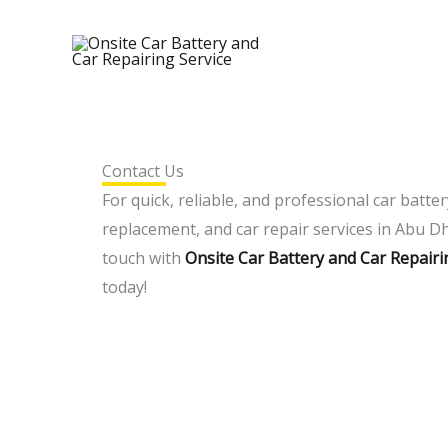
Skip
to
content
Contact Us
For quick, reliable, and professional car batter
replacement, and car repair services in Abu Dh
touch with
Onsite Car Battery and Car Repairi
today!