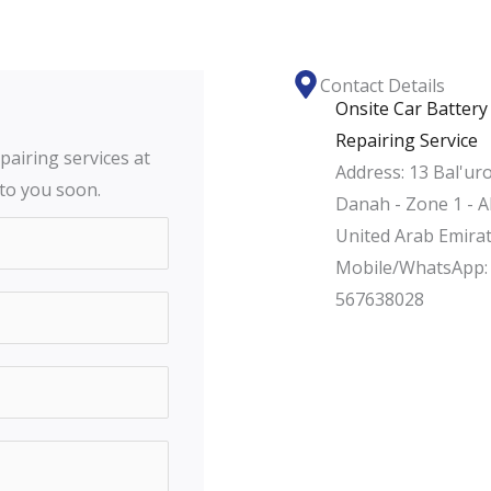
Contact Details
Onsite Car Battery
Repairing Service
pairing services at
Address: 13 Bal'uro
 to you soon.
Danah - Zone 1 - A
United Arab Emira
Mobile/WhatsApp:
567638028