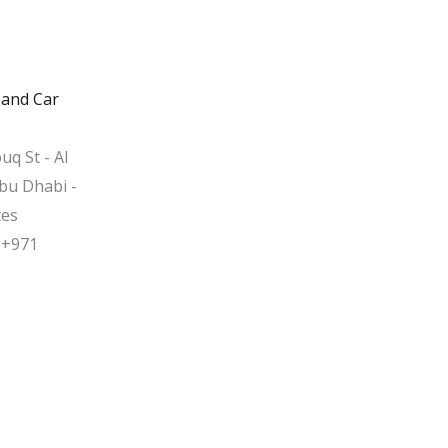
 and Car
uq St - Al
bu Dhabi -
tes
 +971