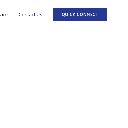
vices
Contact Us
QUICK CONNECT