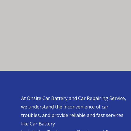
At Onsite Car Battery and Car Repairing Service,
we understand the inconvenience of car
troubles, and provide reliable and fast services
like Car Battery